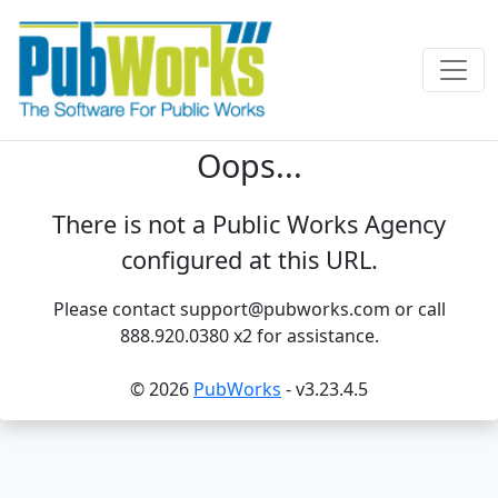
Oops...
There is not a Public Works Agency
configured at this URL.
Please contact support@pubworks.com or call
888.920.0380 x2 for assistance.
© 2026
PubWorks
- v3.23.4.5